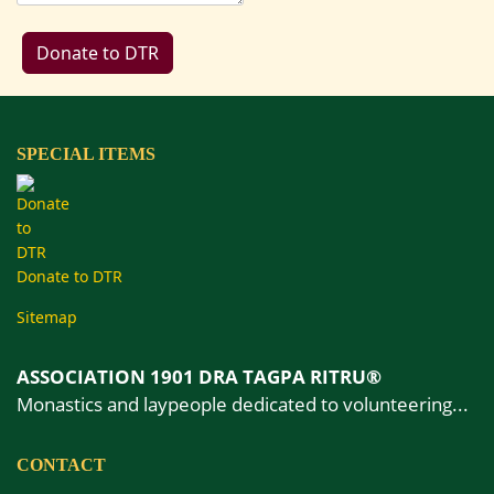
SPECIAL ITEMS
Donate to DTR
Sitemap
ASSOCIATION 1901 DRA TAGPA RITRU®
Monastics and laypeople dedicated to volunteering...
CONTACT