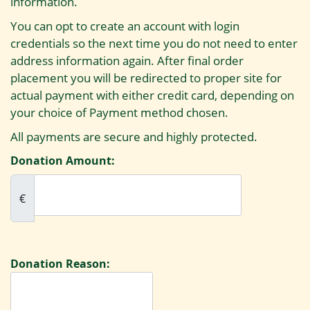
information.
You can opt to create an account with login
credentials so the next time you do not need to enter
address information again. After final order
placement you will be redirected to proper site for
actual payment with either credit card, depending on
your choice of Payment method chosen.
All payments are secure and highly protected.
Donation Amount:
€
Donation Reason: