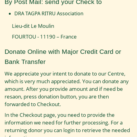
By Post Mail: send your Check to
DRA TAGPA RITRU Association
Lieu-dit Le Moulin
FOURTOU - 11190 – France
Donate Online with Major Credit Card or
Bank Transfer
We appreciate your intent to donate to our Centre,
which is very much appreciated. You can donate any
amount. After you provide amount and if need be
resaon, press donation button, you are then
forwarded to Checkout.
In the Checkout page, you need to provide the
information we need for further processing. For a
returning donor you can login to retrieve the needed