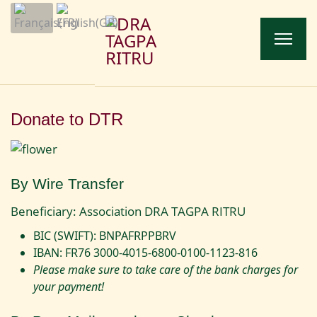
Donate to DTR
By Wire Transfer
Beneficiary: Association DRA TAGPA RITRU
BIC (SWIFT): BNPAFRPPBRV
IBAN: FR76 3000-4015-6800-0100-1123-816
Please make sure to take care of the bank charges for
your payment!