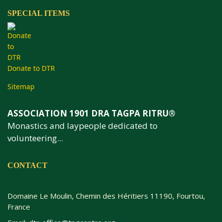
SPECIAL ITEMS
Donate to DTR
Sitemap
ASSOCIATION 1901 DRA TAGPA RITRU®
Monastics and laypeople dedicated to
volunteering...
CONTACT
Domaine Le Moulin, Chemin des Héritiers 11190, Fourtou,
France