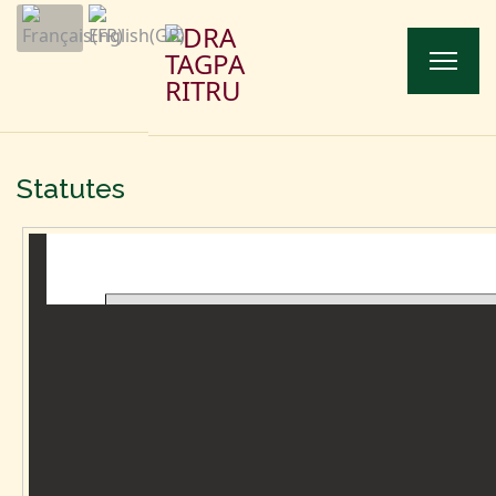
Statutes