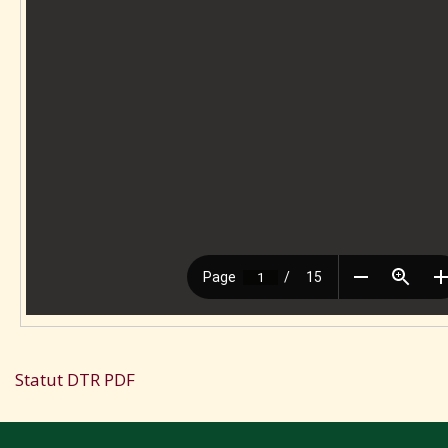
Statut DTR PDF