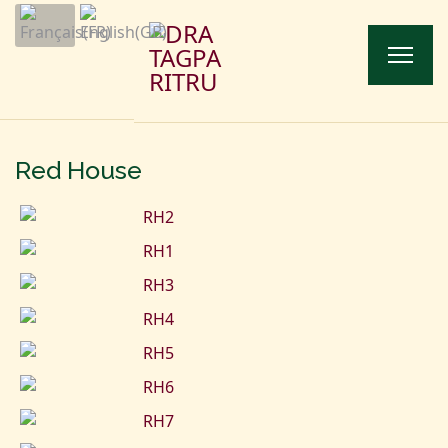
Red House