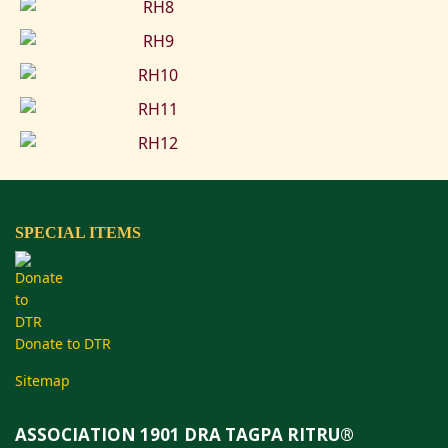
SPECIAL ITEMS
Donate to DTR
Sitemap
ASSOCIATION 1901 DRA TAGPA RITRU®