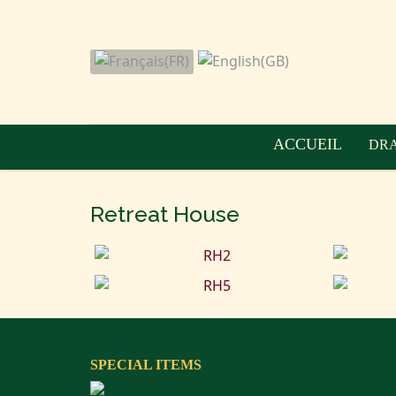
ACCUEIL
DRA
Retreat House
SPECIAL ITEMS