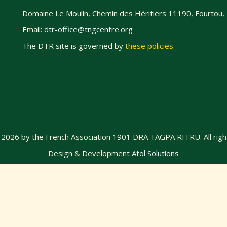
Domaine Le Moulin, Chemin des Héritiers 11190, Fourtou,
Email:
dtr-office@tngcentre.org
The DTR site is governed by
these policies
.
@
2026
by the French Association 1901 DRA TAGPA RITRU. All righ
Design & Development
Atol Solutions