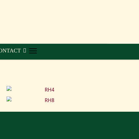
ONTACT