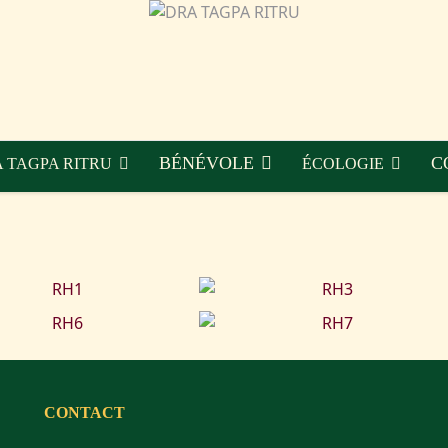
BÉNÉVOLE
C
 TAGPA RITRU
ÉCOLOGIE
CONTACT