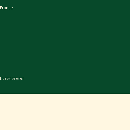
 France
ts reserved.