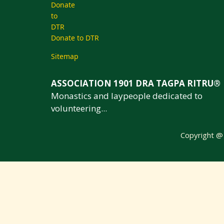
Donate to DTR
Sitemap
ASSOCIATION 1901 DRA TAGPA RITRU®
Monastics and laypeople dedicated to
volunteering...
Copyright 