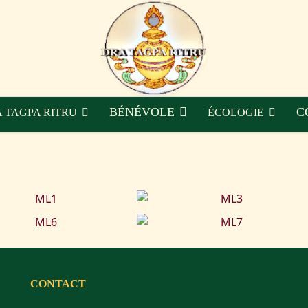
BÉNÉVOLE
C
 TAGPA RITRU
ÉCOLOGIE
CONTACT