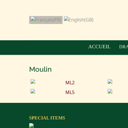
ACCUEIL
DRA
Moulin
SPECIAL ITEMS