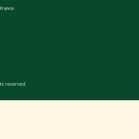
 France
ts reserved.