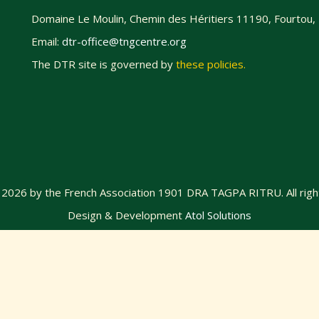
Domaine Le Moulin, Chemin des Héritiers 11190, Fourtou,
Email:
dtr-office@tngcentre.org
The DTR site is governed by
these policies
.
@
2026
by the French Association 1901 DRA TAGPA RITRU. All righ
Design & Development
Atol Solutions