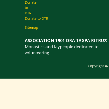
Donate to DTR
Sitemap
ASSOCIATION 1901 DRA TAGPA RITRU®
Monastics and laypeople dedicated to
volunteering...
Copyright 