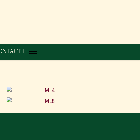
ONTACT