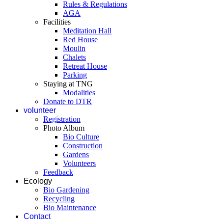
Rules & Regulations
AGA
Facilities
Meditation Hall
Red House
Moulin
Chalets
Retreat House
Parking
Staying at TNG
Modalities
Donate to DTR
volunteer
Registration
Photo Album
Bio Culture
Construction
Gardens
Volunteers
Feedback
Ecology
Bio Gardening
Recycling
Bio Maintenance
Contact