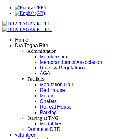
Home
Dra Tagpa Ritru
Administration
Membership
Memorandum of Association
Rules & Regulations
AGA
Facilities
Meditation Hall
Red House
Moulin
Chalets
Retreat House
Parking
Staying at TNG
Modalities
Donate to DTR
volunteer