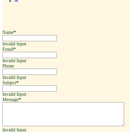
Name
*
Invalid Input
Email
*
Invalid Input
Phone
Invalid Input
Subject
*
Invalid Input
Message
*
Invalid Input