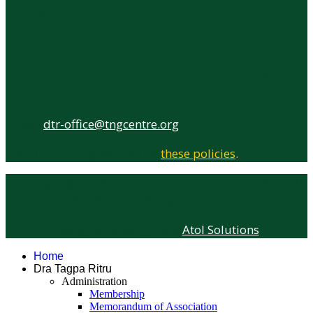
Contact
Domaine Le Moulin, Chemin des Héritiers 11190,
Fourtou, France
Email:
dtr-office@tngcentre.org
The DTR site is governed by
these policies
.
Copyright @
2026
by the French Association 1901 DRA
TAGPA RITRU. All rights reserved.
Design & Development
Atol Solutions
Home
Dra Tagpa Ritru
Administration
Membership
Memorandum of Association