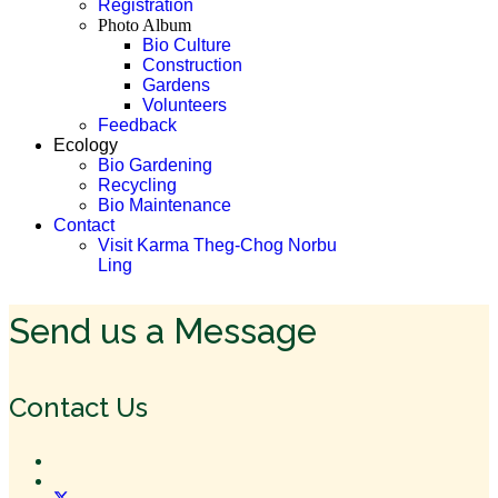
Registration
Photo Album
Bio Culture
Construction
Gardens
Volunteers
Feedback
Ecology
Bio Gardening
Recycling
Bio Maintenance
Contact
Visit Karma Theg-Chog Norbu
Ling
Send us a Message
Contact Us