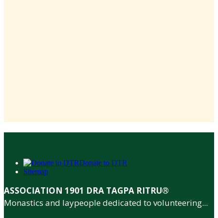
Special items
Donate to DTR
Sitemap
ASSOCIATION 1901 DRA TAGPA RITRU®
Monastics and laypeople dedicated to volunteering...