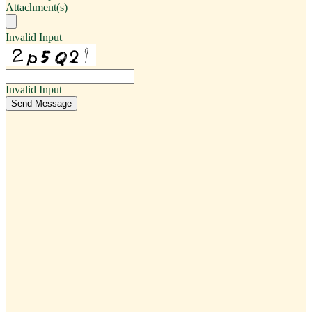
Attachment(s)
Invalid Input
Invalid Input
Send Message